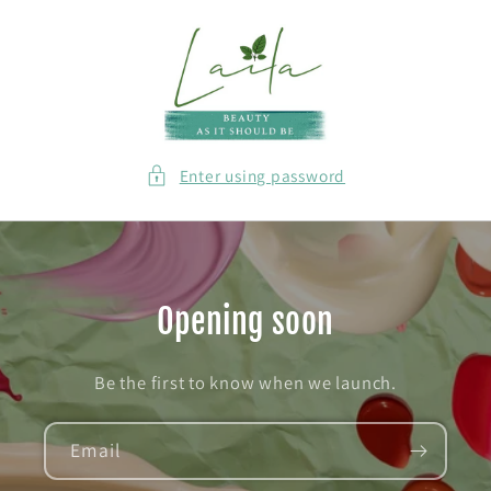
Skip to
content
Enter using password
Opening soon
Be the first to know when we launch.
Email