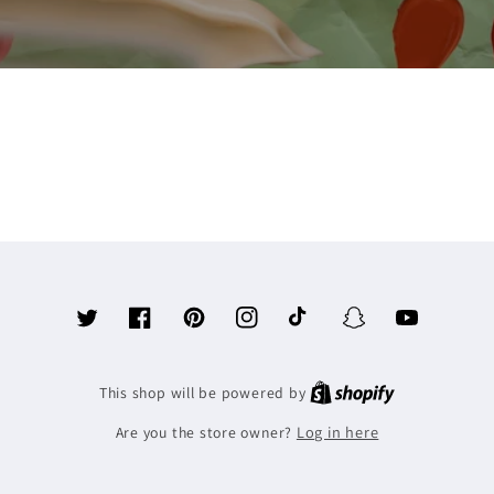
Twitter
Facebook
Pinterest
Instagram
TikTok
Snapchat
YouTube
This shop will be powered by
Log in here
Are you the store owner?